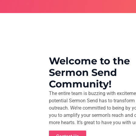
Welcome to the
Sermon Send
Community!
The entire team is buzzing with exciteme
potential Sermon Send has to transform 
outreach. We’re committed to being by yo
you to amplify your sermon’s reach and 
more hearts. It’s great to have you with u