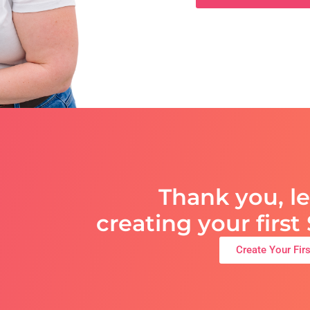
Thank you, le
creating your firs
Create Your Fir