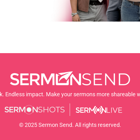
nk. Endless impact. Make your sermons more shareable 
© 2025 Sermon Send. All rights reserved.