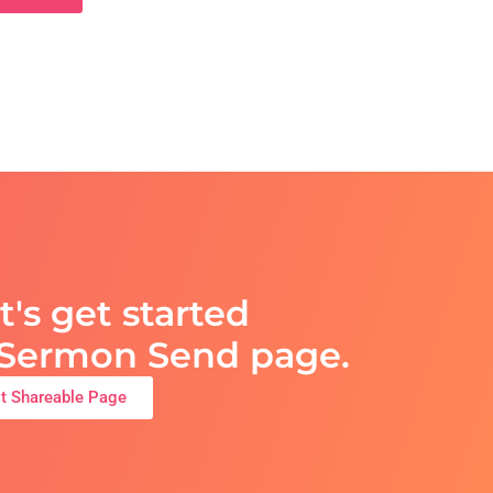
t's get started
t Sermon Send page.
st Shareable Page