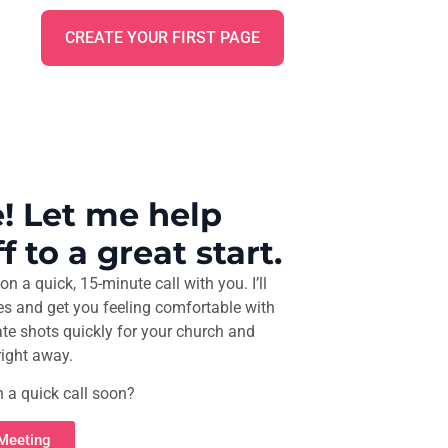
CREATE YOUR FIRST PAGE
! Let me help
f to a great start.
on a quick, 15-minute call with you. I’ll
es and get you feeling comfortable with
ate shots quickly for your church and
right away.
n a quick call soon?
 Meeting