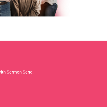
with Sermon Send.