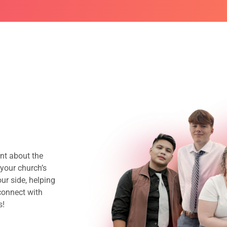
nt about the
your church’s
ur side, helping
connect with
s!