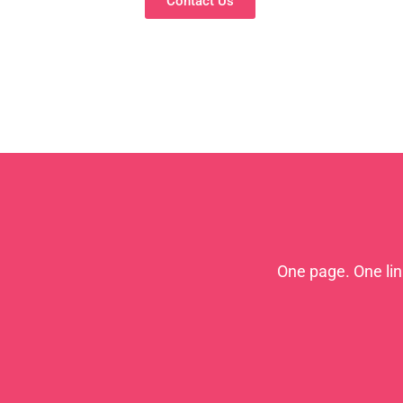
Contact Us
One page. One li