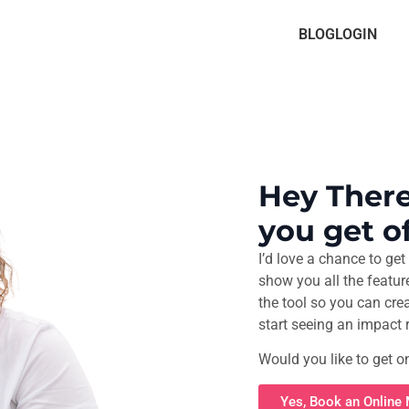
BLOG
LOGIN
Hey There
you get of
I’d love a chance to get 
show you all the featur
the tool so you can cre
start seeing an impact 
Would you like to get o
Yes, Book an Online