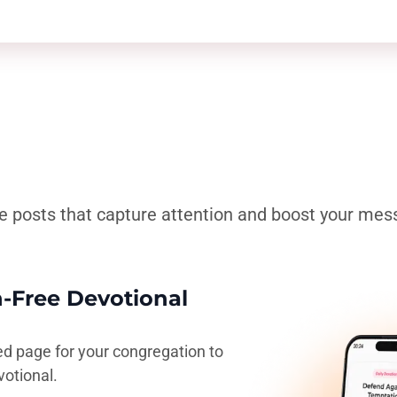
e posts that capture attention and boost your mes
n-Free Devotional
ed page for your congregation to
votional.