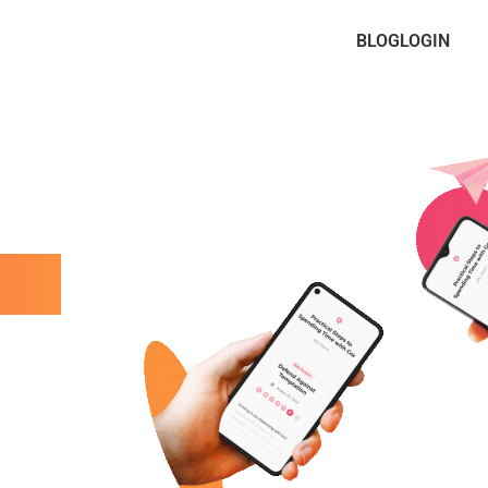
BLOG
LOGIN