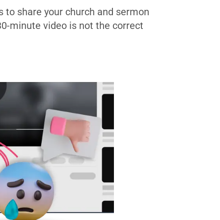
s to share your church and sermon
 30-minute video is not the correct