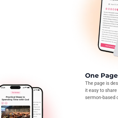
One Page 
The page is des
it easy to shar
sermon-based c