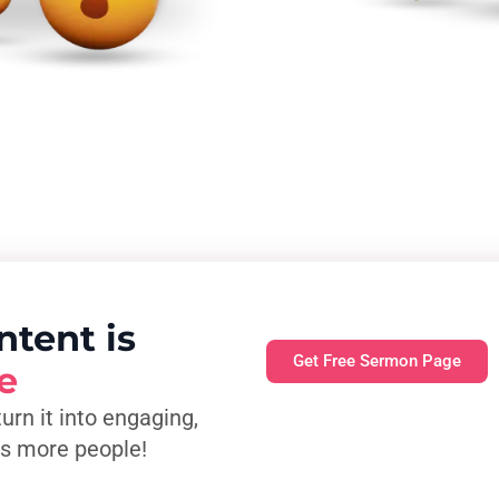
ntent is
Get Free Sermon Page
e
turn it into engaging,
es more people!