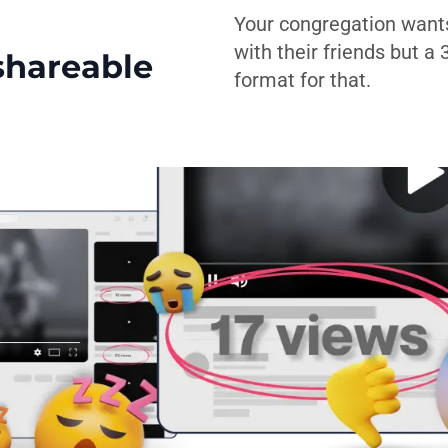
Your congregation want
with their friends but a
shareable
format for that.