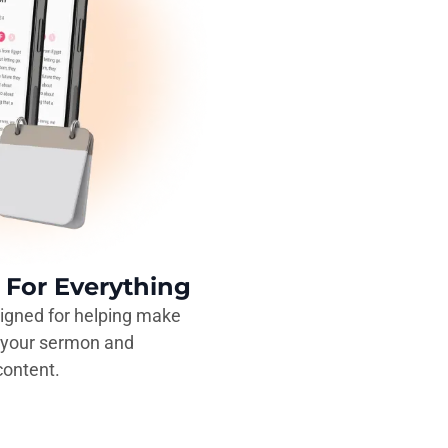
For Everything
igned for helping make
e your sermon and
ontent.