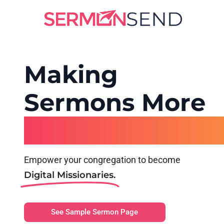
Making
Sermons More
Shareable
Empower your congregation to become
Digital Missionaries.
See Sample Sermon Page