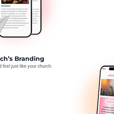
ch’s Branding
 feel just like your church.