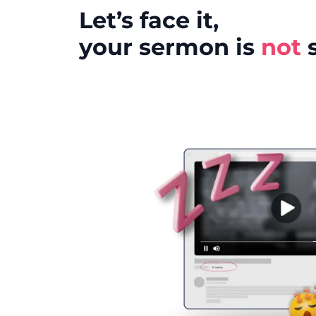
Let’s face it,
your sermon is
not