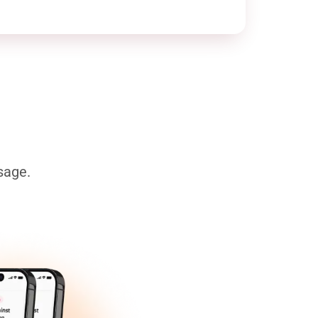
sage.