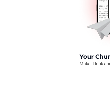
Your Chur
Make it look and