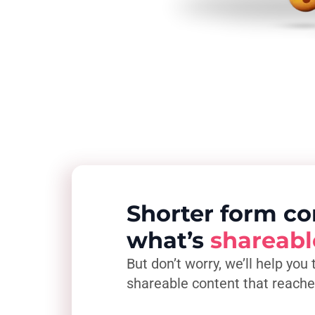
Shorter form co
what’s
shareabl
But don’t worry, we’ll help you 
shareable content that reach