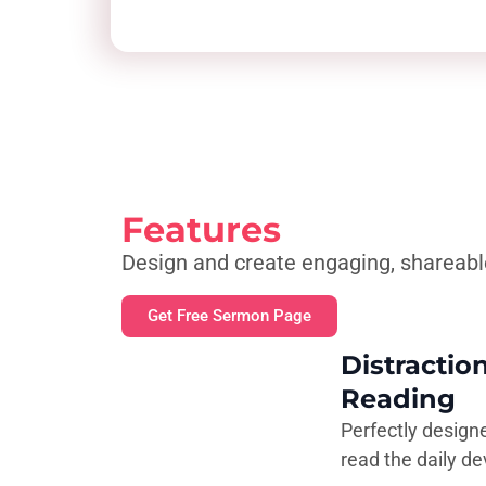
Features
Design and create engaging, shareabl
Get Free Sermon Page
Distractio
Reading
Perfectly design
read the daily de