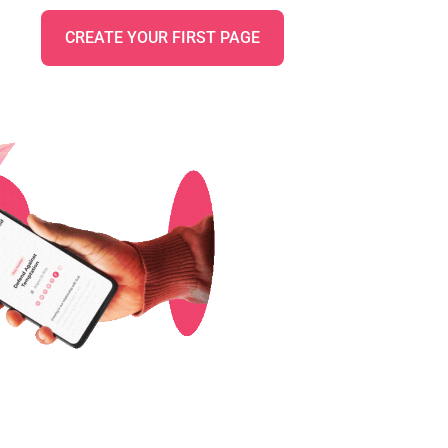
CREATE YOUR FIRST PAGE