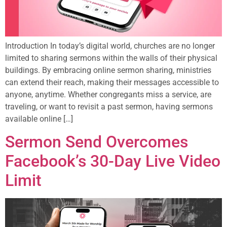
Introduction In today’s digital world, churches are no longer
limited to sharing sermons within the walls of their physical
buildings. By embracing online sermon sharing, ministries
can extend their reach, making their messages accessible to
anyone, anytime. Whether congregants miss a service, are
traveling, or want to revisit a past sermon, having sermons
available online […]
Sermon Send Overcomes
Facebook’s 30-Day Live Video
Limit