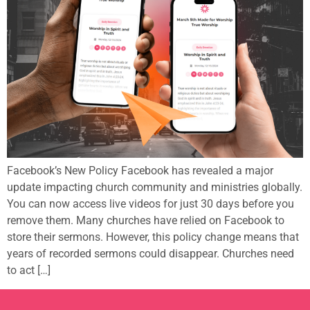
Facebook’s New Policy Facebook has revealed a major
update impacting church community and ministries globally.
You can now access live videos for just 30 days before you
remove them. Many churches have relied on Facebook to
store their sermons. However, this policy change means that
years of recorded sermons could disappear. Churches need
to act […]