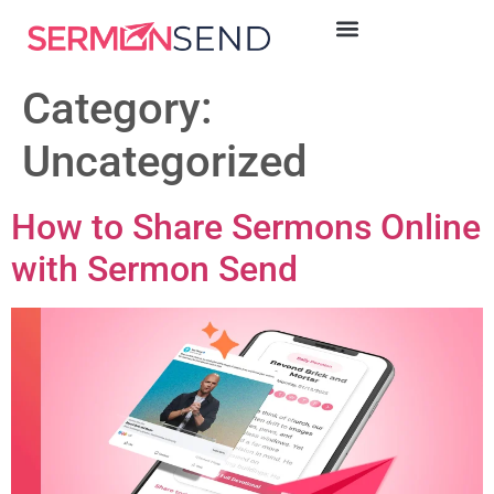
Category:
Uncategorized
How to Share Sermons Online
with Sermon Send